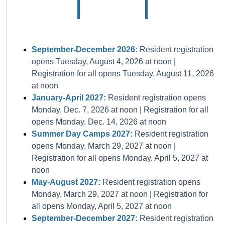
September-December 2026:
Resident registration
opens Tuesday, August 4, 2026 at noon |
Registration for all opens Tuesday, August 11, 2026
at noon
January-April 2027:
Resident registration opens
Monday, Dec. 7, 2026 at noon | Registration for all
opens Monday, Dec. 14, 2026 at noon
Summer Day Camps 2027:
Resident registration
opens Monday, March 29, 2027 at noon |
Registration for all opens Monday, April 5, 2027 at
noon
May-August 2027:
Resident registration opens
Monday, March 29, 2027 at noon | Registration for
all opens Monday, April 5, 2027 at noon
September-December 2027:
Resident registration