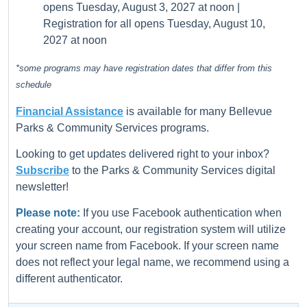
opens Tuesday, August 3, 2027 at noon |
Registration for all opens Tuesday, August 10,
2027 at noon
*some programs may have registration dates that differ from this
schedule
Financial Assistance
is available for many Bellevue
Parks & Community Services programs.
Looking to get updates delivered right to your inbox?
Subscribe
to the Parks & Community Services digital
newsletter!
Please note:
If you use Facebook authentication when
creating your account, our registration system will utilize
your screen name from Facebook. If your screen name
does not reflect your legal name, we recommend using a
different authenticator.