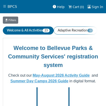
Help
Cart (
)
Sign In
BPCS
0
Filters
Welcome & All Activities
Adaptive Recreation
Aqu
23
0
Welcome to Bellevue Parks &
Community Services' registration
system
Check out our
May-August 2026 Activity Guide
and
Summer Day Camps 2026 Guide
in digital format.