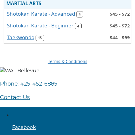
MARTIAL ARTS
Shotokan Karate - Advanced
$45 - $72
4
Shotokan Karate - Beginner
$45 - $72
4
Taekwondo
$44 - $99
15
Terms & Conditions
Phone:
425-452-6885
Contact Us
Facebook